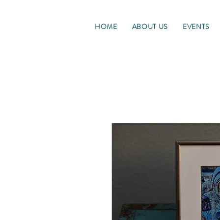
HOME
ABOUT US
EVENTS