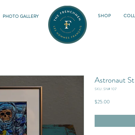
SHOP
COLL
PHOTO GALLERY
Astronaut St
SKU: SN# 107
Price
$25.00