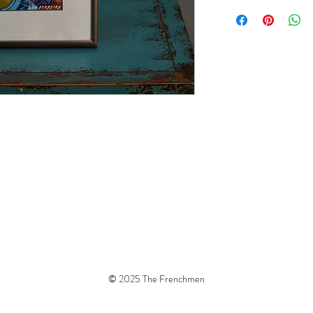
© 2025 The Frenchmen