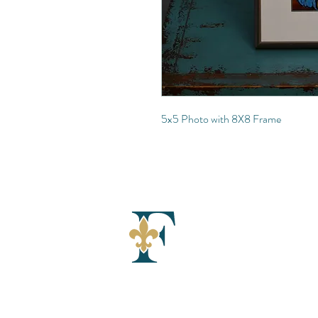
5x5 Photo with 8X8 Frame