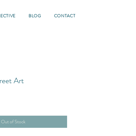
ECTIVE
BLOG
CONTACT
reet Art
Out of Stock