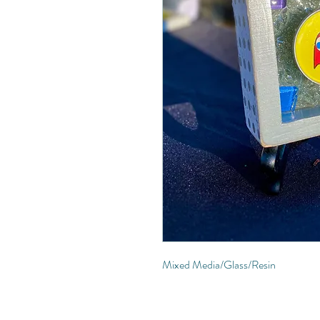
Mixed Media/Glass/Resin