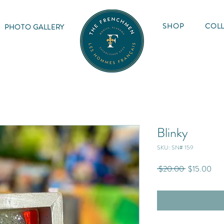
SHOP
COLL
PHOTO GALLERY
Blinky
SKU: SN# 159
Regular
Sale
 $20.00 
$15.00
Price
Pric