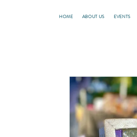
HOME
ABOUT US
EVENTS