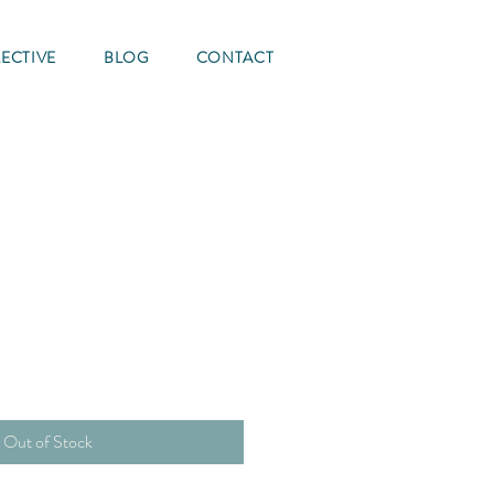
ECTIVE
BLOG
CONTACT
e
Out of Stock