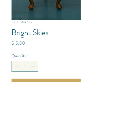
SKU: SN# 168
Bright Skies
Price
$15.00
Quantity
*
Add to Cart
Mixed Media/Glass/Resin