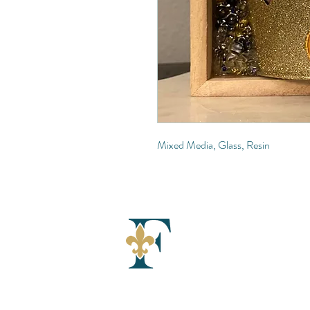
Mixed Media, Glass, Resin