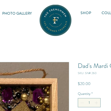
SHOP
COLL
PHOTO GALLERY
Dad's Mardi
SKU: SN# 260
Price
$20.00
Quantity
*