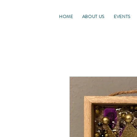
HOME
ABOUT US
EVENTS