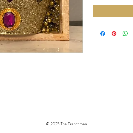
© 2025 The Frenchmen