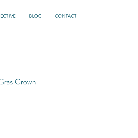
ECTIVE
BLOG
CONTACT
 Gras Crown