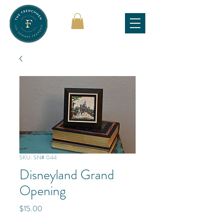
SKU: SN# 044
Disneyland Grand
Opening
Price
$15.00