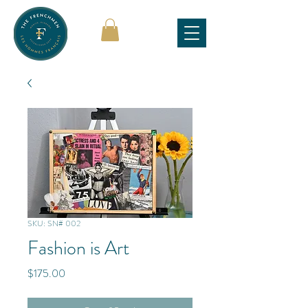
SKU: SN# 002
Fashion is Art
Price
$175.00