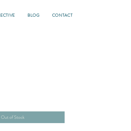
ECTIVE
BLOG
CONTACT
Out of Stock