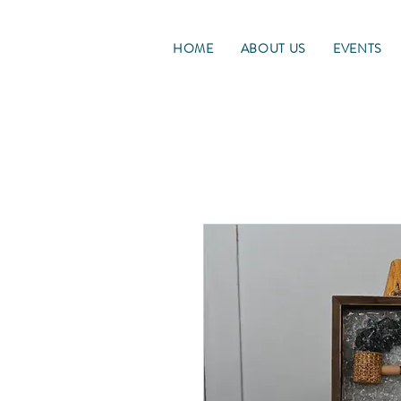
HOME
ABOUT US
EVENTS