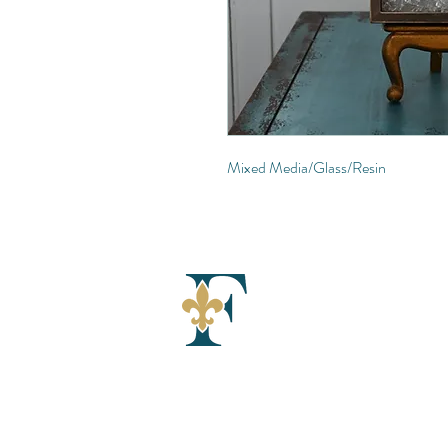
Mixed Media/Glass/Resin