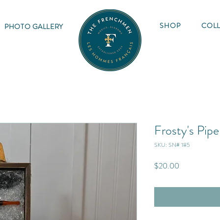
SHOP
COLL
PHOTO GALLERY
Frosty's Pipe
SKU: SN# 185
Price
$20.00