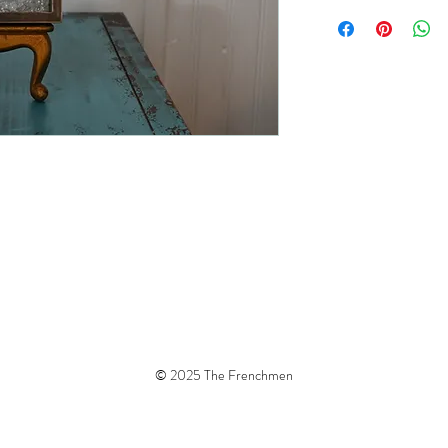
© 2025 The Frenchmen