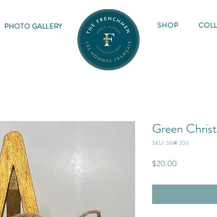
SHOP
COLL
PHOTO GALLERY
Green Chris
SKU: SN# 203
Price
$20.00