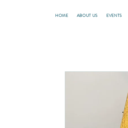
HOME
ABOUT US
EVENTS