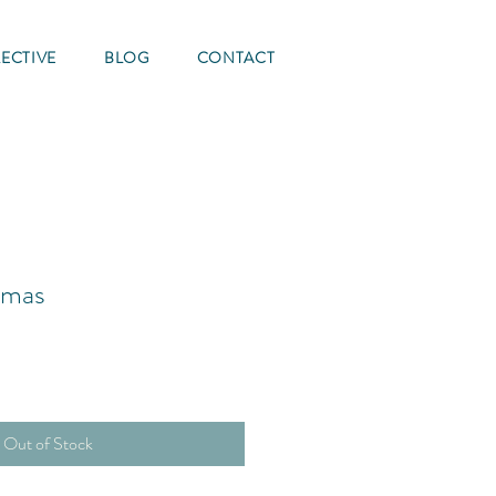
ECTIVE
BLOG
CONTACT
tmas
Out of Stock