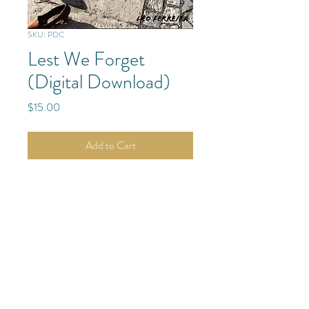
SKU: PDC
Lest We Forget
(Digital Download)
Price
$15.00
Add to Cart
Danube River
Budapest, Hungary
Europe