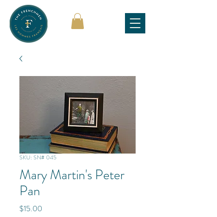
SKU: SN# 045
Mary Martin's Peter
Pan
Price
$15.00