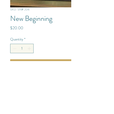
SKU: SN# 206
New Beginning
Price
$20.00
Quantity
*
Add to Cart
Mixed Media