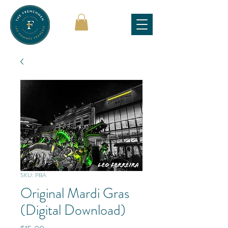
SKU: PBA
Original Mardi Gras
(Digital Download)