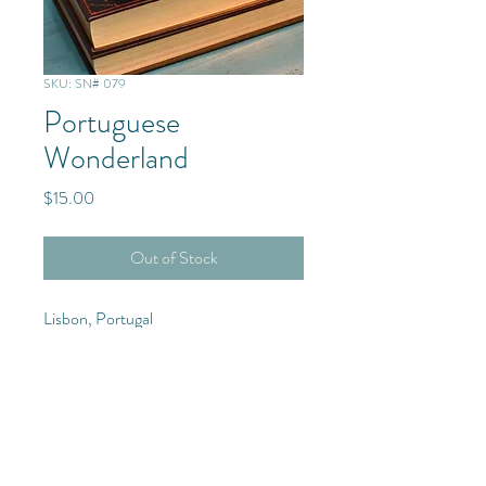
SKU: SN# 079
Portuguese
Wonderland
Price
$15.00
Out of Stock
Lisbon, Portugal
Europe
Purchase Details
4x6 Photograph with frame