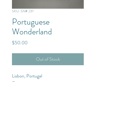
SKU: SN# 231
Portuguese
Wonderland
Price
$50.00
Out of Stock
Lisbon, Portugal
Europe
Purchase Details
12x20 Photograph with frame