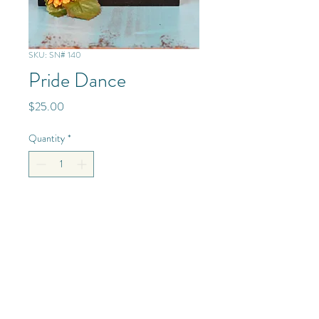
SKU: SN# 140
Pride Dance
Price
$25.00
Quantity
*
Add to Cart
Mixed Media - Glass/Resin