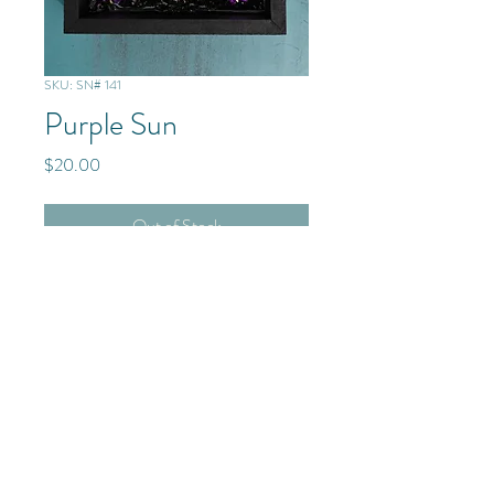
SKU: SN# 141
Purple Sun
Price
$20.00
Out of Stock
Mixed Media - Glass/Resin
© 2025 The Frenchmen