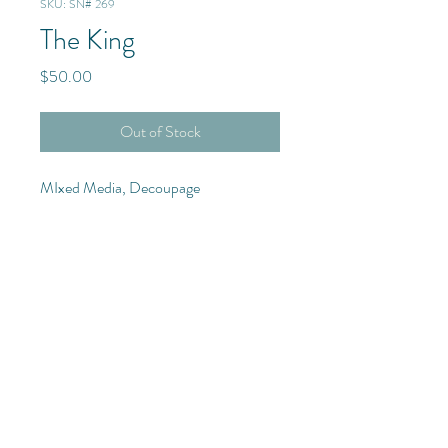
SKU: SN# 269
The King
Price
$50.00
Out of Stock
MIxed Media, Decoupage
Purchase Details
11x14 Canvas with custom
© 2025 The Frenchmen