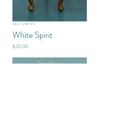
SKU: SN# 173
White Spirit
Price
$20.00
Out of Stock
Mixed Media/Glass/Resin
© 2025 The Frenchmen