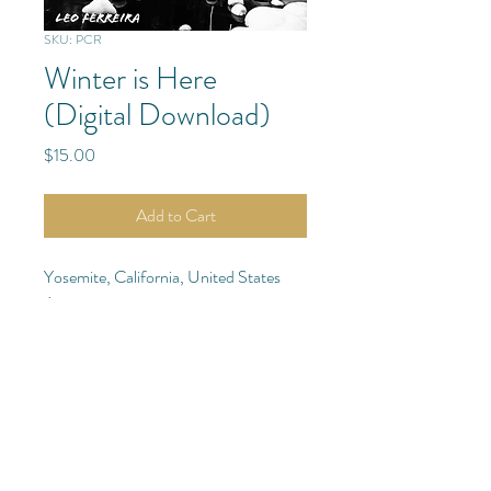
SKU: PCR
Winter is Here
(Digital Download)
Price
$15.00
Add to Cart
Yosemite, California, United States
Americas
Purchase Details
Digital Photo: Download
(Purchase
Quantity of 1)