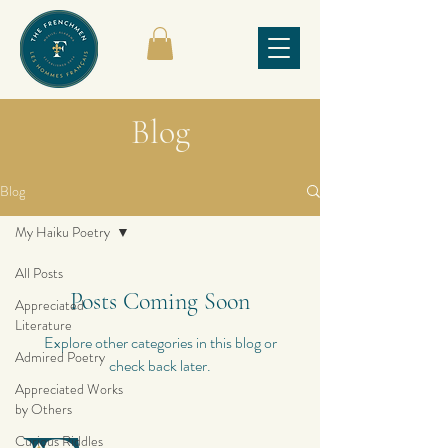
Blog
Blog
My Haiku Poetry
All Posts
Posts Coming Soon
Appreciated
Literature
Explore other categories in this blog or
Admired Poetry
check back later.
Appreciated Works
by Others
Curious Riddles