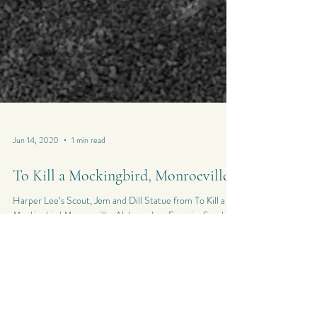
Jun 14, 2020
1 min read
To Kill a Mockingbird, Monroeville
Harper Lee’s Scout, Jem and Dill Statue from To Kill a
Mockingbird Monroeville, Alabama Leo Ferreira Sunday
14th June 2020...