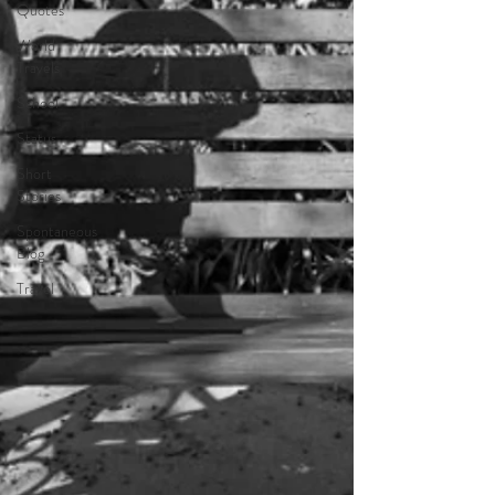
Quotes
World
Travels
School
Status
Short
Stories
Spontaneous
Blog
Travel