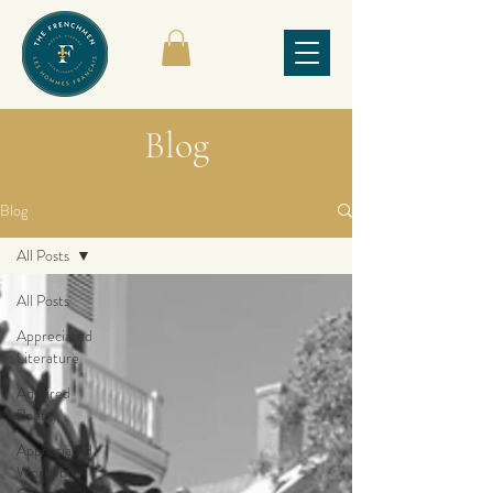
Blog
Blog
All Posts
All Posts
Appreciated
Literature
Admired
Poetry
Appreciated
Works by