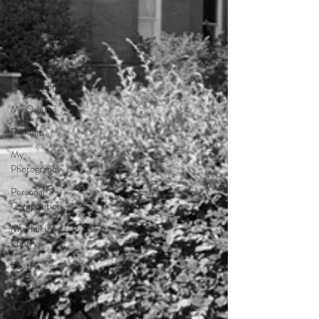
Personal
Quotes
My Poetry
Riddles
Photography
My Quotes
Random
My
Photography
Personal
Composition
My Haiku
Poetry
Poetry
My Short
Stories