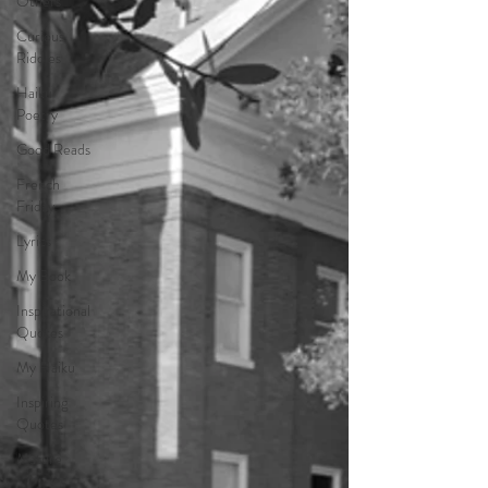
Others
Curious
Riddles
Haiku
Poetry
Good Reads
French
Friday
Lyrics
My Book
Inspirational
Quotes
My Haiku
Inspiring
Quotes
Mature