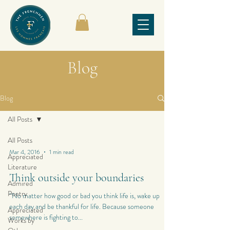
Blog
Blog
All Posts
All Posts
Mar 4, 2016
1 min read
Appreciated
Literature
Think outside your boundaries
Admired
Poetry
“No matter how good or bad you think life is, wake up
each day and be thankful for life. Because someone
Appreciated
somewhere is fighting to...
Works by