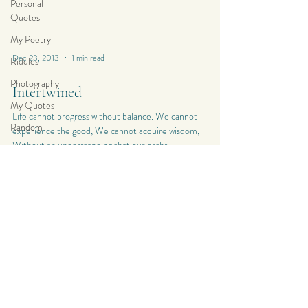
Personal
Quotes
My Poetry
Dec 23, 2013
1 min read
Riddles
Photography
Intertwined
My Quotes
Life cannot progress without balance. We cannot
Random
experience the good, We cannot acquire wisdom,
Without an understanding that our paths...
My
Photography
Personal
Composition
Dec 18, 2013
1 min read
My Haiku
Poetry
Metaphor for Life
Poetry
“Weather is a great metaphor for life — sometimes it’s
My Short
good, sometimes it’s bad, and there’s nothing much you
Stories
can do about it but carry...