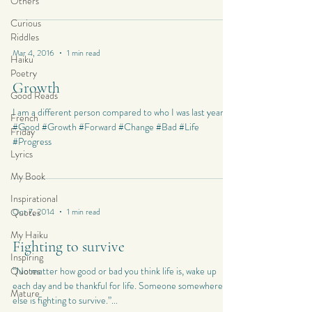
Others
Curious
Riddles
Mar 4, 2016
1 min read
Haiku
Poetry
Growth
Good Reads
I am a different person compared to who I was last year…
French
#Good #Growth #Forward #Change #Bad #Life
Friday
#Progress
Lyrics
My Book
Inspirational
Quotes
Oct 7, 2014
1 min read
My Haiku
Fighting to survive
Inspiring
Quotes
“No matter how good or bad you think life is, wake up
each day and be thankful for life. Someone somewhere
Mature
else is fighting to survive.”...