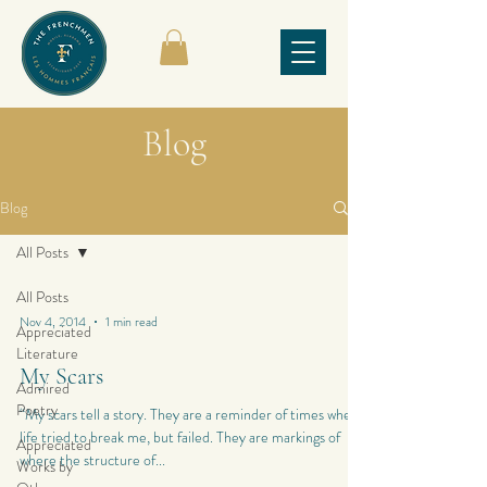
Blog
Blog
All Posts
All Posts
Nov 4, 2014
1 min read
Appreciated
Literature
My Scars
Admired
Poetry
“My scars tell a story. They are a reminder of times when
life tried to break me, but failed. They are markings of
Appreciated
where the structure of...
Works by