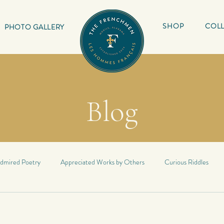
SHOP
COLL
PHOTO GALLERY
Blog
dmired Poetry
Appreciated Works by Others
Curious Riddles
Lyrics
My Book
Inspirational Quotes
My Haiku
Inspir