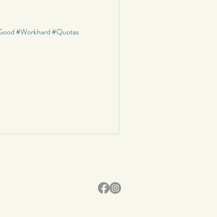
graphy
s #Good #Workhard #Quotes
School
Status