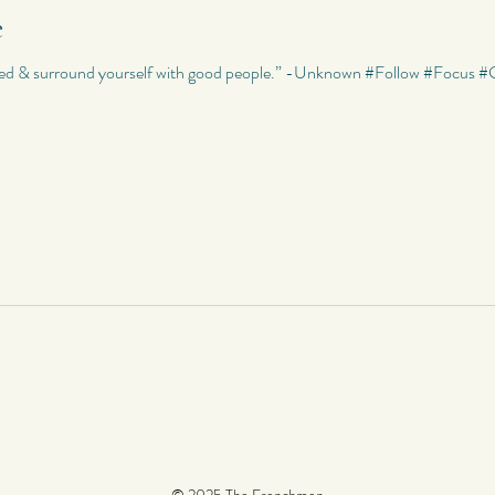
e
Riddles
Photography
My Quotes
Random
My Photo
used & surround yourself with good people.” -Unknown #Follow #Focu
Poetry
Poetry
My Short Stories
Quotes
World Travels
© 2025 The Frenchmen