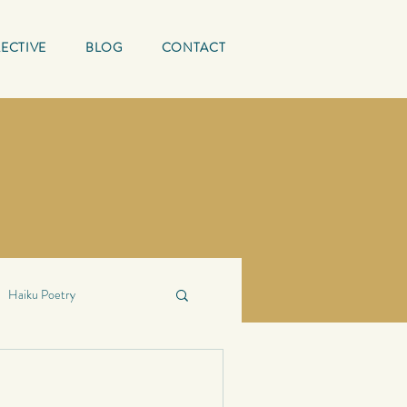
ECTIVE
BLOG
CONTACT
Haiku Poetry
ing Quotes
Mature