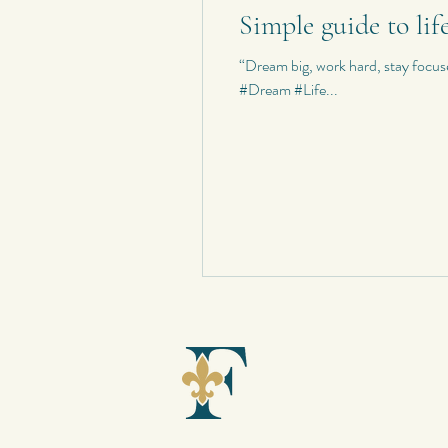
Simple guide to lif
Personal Quotes
My Poetry
“Dream big, work hard, stay foc
#Dream #Life...
Personal Composition
My Haiku 
Short Stories
Spontaneous Blog