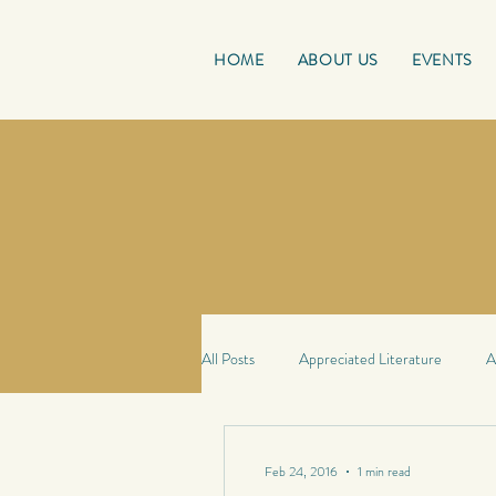
HOME
ABOUT US
EVENTS
All Posts
Appreciated Literature
A
Good Reads
French Friday
Feb 24, 2016
1 min read