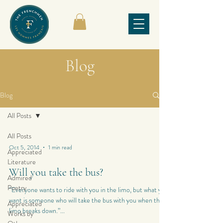
Blog
Blog
All Posts
All Posts
Oct 5, 2014
1 min read
Appreciated
Literature
Will you take the bus?
Admired
Poetry
“Everyone wants to ride with you in the limo, but what you
want is someone who will take the bus with you when the
Appreciated
limo breaks down.”...
Works by