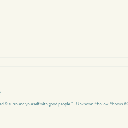
e
used & surround yourself with good people.” -Unknown #Follow #Focu