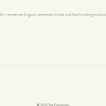
ife — sometimes it’s good, sometimes it’s bad, and there’s nothing much you
© 2025 The Frenchmen