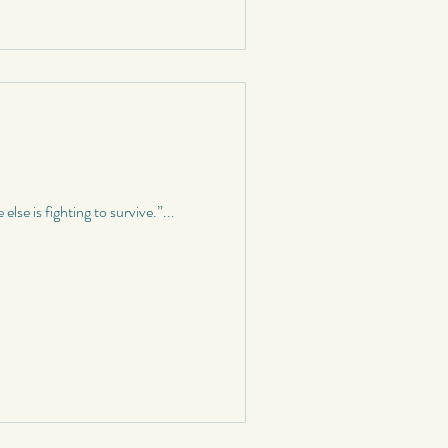
se is fighting to survive.”...