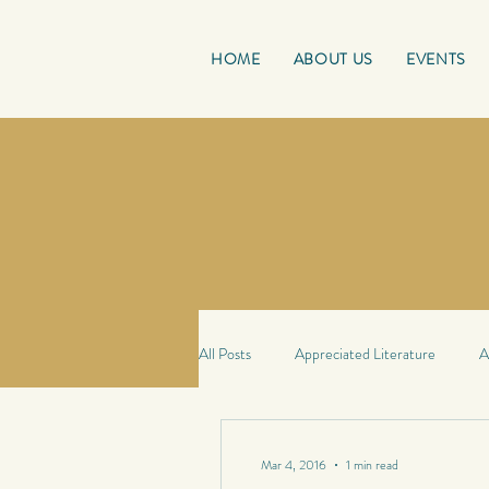
HOME
ABOUT US
EVENTS
All Posts
Appreciated Literature
A
Good Reads
French Friday
Mar 4, 2016
1 min read