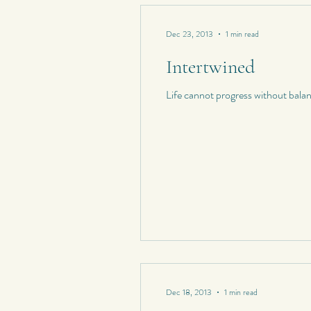
Dec 23, 2013
1 min read
Intertwined
Life cannot progress without bala
Dec 18, 2013
1 min read