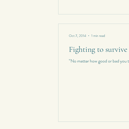
Oct 7, 2014
1 min read
Fighting to survive
“No matter how good or bad you thi