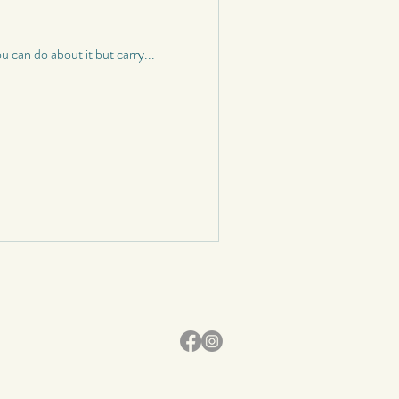
 can do about it but carry...