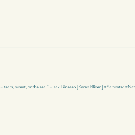
r – tears, sweat, or the sea.” –Isak Dinesen [Karen Blixen] #Saltwater #N