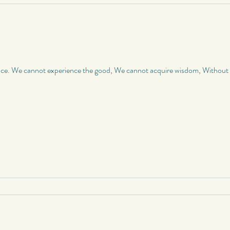
nce. We cannot experience the good, We cannot acquire wisdom, Without a