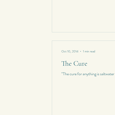
Oct 10, 2014
1 min read
The Cure
“The cure for anything is saltwate