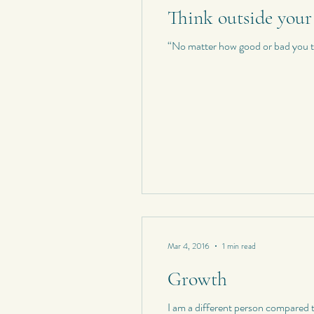
Think outside your
Personal Quotes
My Poetry
“No matter how good or bad you thi
Personal Composition
My Haiku 
Short Stories
Spontaneous Blog
Mar 4, 2016
1 min read
Growth
I am a different person compare