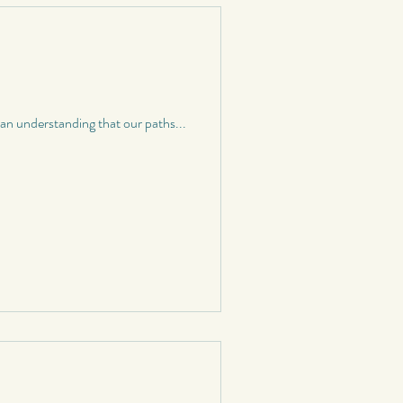
n understanding that our paths...