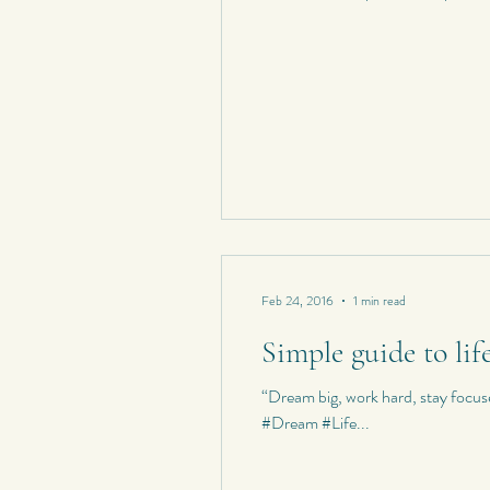
Feb 24, 2016
1 min read
Simple guide to lif
“Dream big, work hard, stay foc
#Dream #Life...