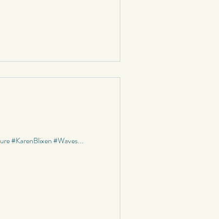
ature #KarenBlixen #Waves...