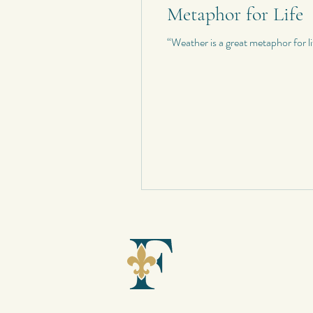
Metaphor for Life
“Weather is a great metaphor for l