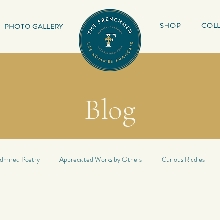
SHOP
COLL
PHOTO GALLERY
Blog
dmired Poetry
Appreciated Works by Others
Curious Riddles
Lyrics
My Book
Inspirational Quotes
My Haiku
Inspir