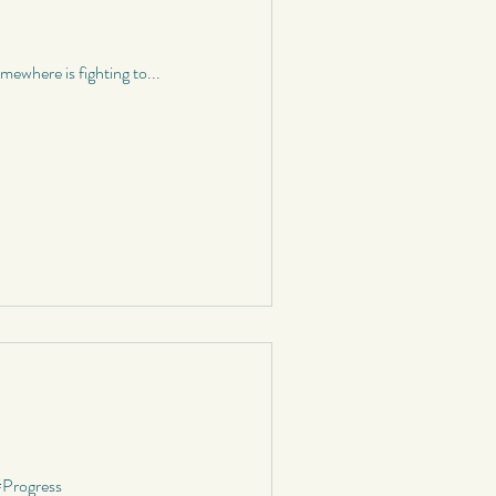
graphy
ewhere is fighting to...
School
Status
#Progress