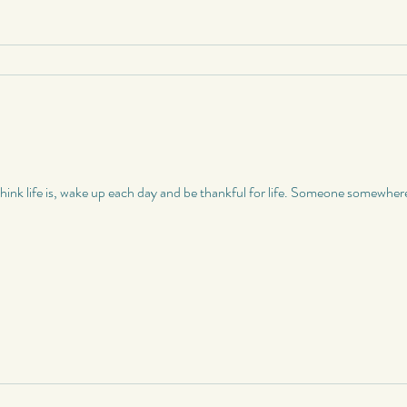
nk life is, wake up each day and be thankful for life. Someone somewhere el