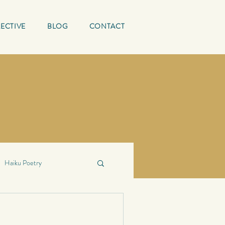
ECTIVE
BLOG
CONTACT
Haiku Poetry
ing Quotes
Mature