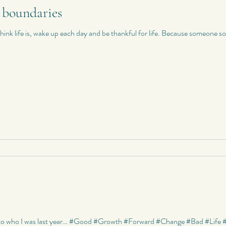
 boundaries
Riddles
Photography
My Quotes
Random
My Photo
nk life is, wake up each day and be thankful for life. Because someone som
Poetry
Poetry
My Short Stories
Quotes
World Travels
d to who I was last year… #Good #Growth #Forward #Change #Bad #Life 