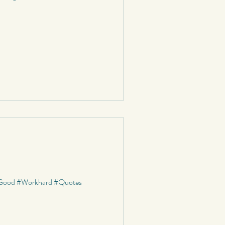
s #Good #Workhard #Quotes