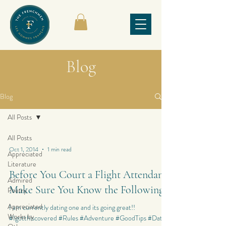
Blog
Blog
All Posts
All Posts
Oct 1, 2014
1 min read
Appreciated
Literature
Before You Court a Flight Attendant,
Admired
Make Sure You Know the Following
Poetry
Appreciated
I am currently dating one and its going great!!
Works by
#Igotthiscovered #Rules #Adventure #GoodTips #Dating