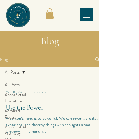
Blog
Blog
All Posts
All Posts
May 18, 2020
1 min read
Appreciated
Literature
Use the Power
Admired
Poetry
A person’s mind is so powerful. We can invent, create,
experince, and destroy things with thoughts alone. —
Appreciated
Unknown “The mind is a...
Works by