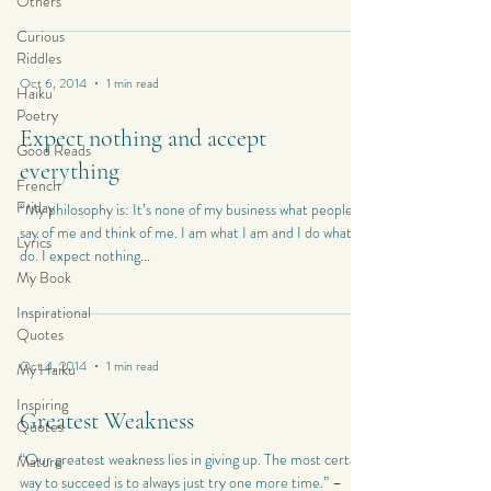
Others
Curious
Riddles
Oct 6, 2014
1 min read
Haiku
Poetry
Expect nothing and accept
Good Reads
everything
French
Friday
“My philosophy is: It’s none of my business what people
say of me and think of me. I am what I am and I do what I
Lyrics
do. I expect nothing...
My Book
Inspirational
Quotes
Oct 4, 2014
1 min read
My Haiku
Inspiring
Greatest Weakness
Quotes
“Our greatest weakness lies in giving up. The most certain
Mature
way to succeed is to always just try one more time.” –