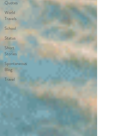
Quotes
World
Travels
School
Status
Short
Stories
Spontaneous
Blog
Travel