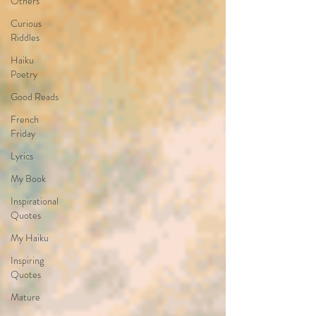
Others
Curious
Riddles
Haiku
Poetry
Good Reads
French
Friday
Lyrics
My Book
Inspirational
Quotes
My Haiku
Inspiring
Quotes
Mature