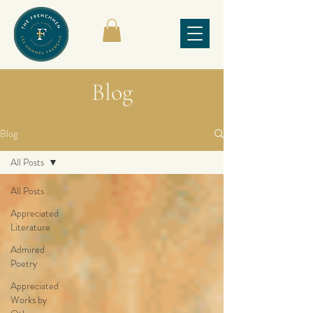
Blog
Blog
All Posts
All Posts
Appreciated
Literature
Admired
Poetry
Appreciated
Works by