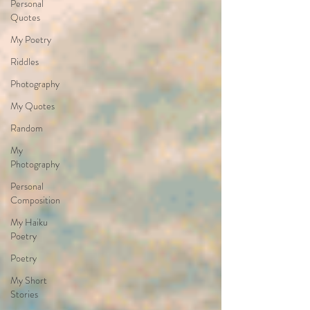
Personal
Quotes
My Poetry
Riddles
Photography
My Quotes
Random
My
Photography
Personal
Composition
My Haiku
Poetry
Poetry
My Short
Stories