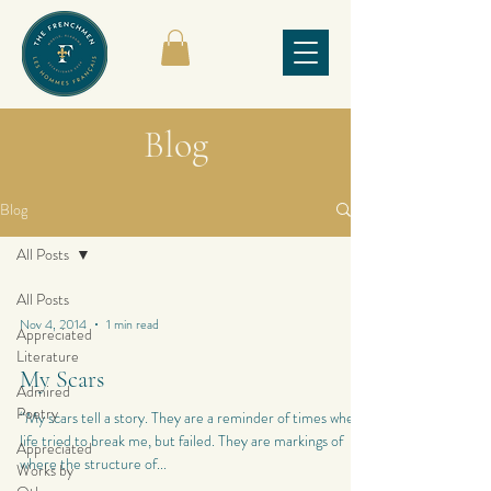
Blog
Blog
All Posts
All Posts
Nov 4, 2014
1 min read
Appreciated
Literature
My Scars
Admired
Poetry
“My scars tell a story. They are a reminder of times when
life tried to break me, but failed. They are markings of
Appreciated
where the structure of...
Works by