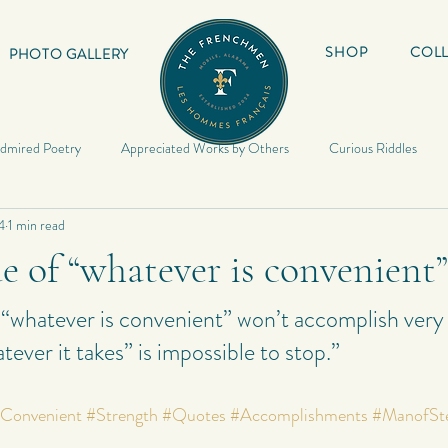
SHOP
COLL
PHOTO GALLERY
dmired Poetry
Appreciated Works by Others
Curious Riddles
4
1 min read
Lyrics
My Book
Inspirational Quotes
My Haiku
Inspir
e of “whatever is convenient”
Riddles
Photography
My Quotes
Random
My Photo
 “whatever is convenient” won’t accomplish ver
tever it takes” is impossible to stop.”
Poetry
Poetry
My Short Stories
Quotes
World Travels
Convenient
#Strength
#Quotes
#Accomplishments
#ManofSt