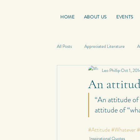
HOME
ABOUT US
EVENTS
All Posts
Appreciated Literature
A
Leo Phillip
Oct 1, 201
Good Reads
French Friday
An attitud
Personal Quotes
My Poetry
“An attitude of
attitude of “wha
Personal Composition
My Haiku 
#Attitude
#Whatever
#
Inspirational Quotes