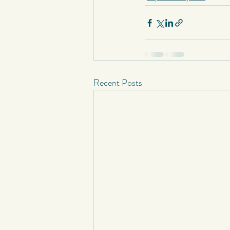
Short Stories
Spontaneous Blog
Recent Posts