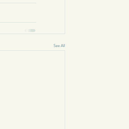
See All