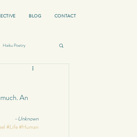
ECTIVE
BLOG
CONTACT
Haiku Poetry
ing Quotes
Mature
graphy
y much. An 
–Unknown
School
Status
eel
#Life
#Human