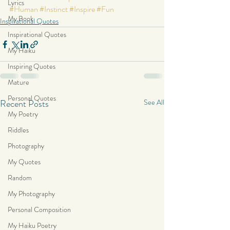
Lyrics
#Human
#Instinct
#Inspire
#Fun
My Book
Inspirational Quotes
Inspirational Quotes
My Haiku
Inspiring Quotes
Mature
Personal Quotes
Recent Posts
See All
My Poetry
Riddles
Photography
My Quotes
Random
My Photography
Personal Composition
My Haiku Poetry