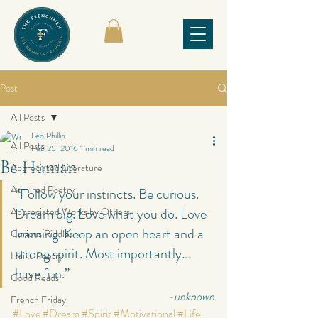
Post
All Posts
Leo Phillip
All Posts
Feb 25, 2016
1 min read
Be Human
Appreciated Literature
Admired Poetry
“Follow your instincts. Be curious. 
Dream big. Love what you do. Love 
Appreciated Works by Others
learning. Keep an open heart and a 
Curious Riddles
strong spirit. Most importantly… 
Haiku Poetry
have fun.”
Good Reads
-unknown
French Friday
#Love
#Dream
#Spirit
#Motivational
#Life