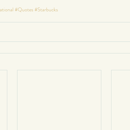
ational
#Quotes
#Starbucks