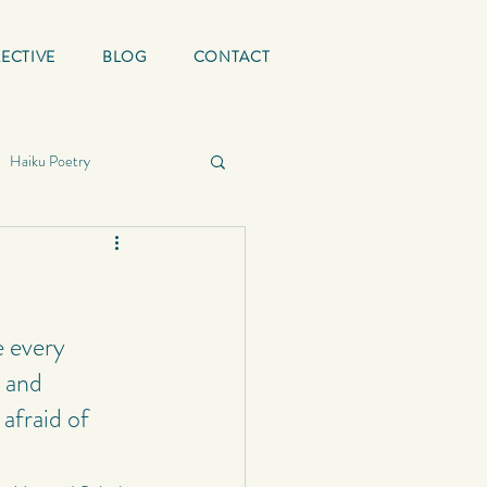
ECTIVE
BLOG
CONTACT
Haiku Poetry
ing Quotes
Mature
graphy
e every 
 and 
afraid of 
School
Status