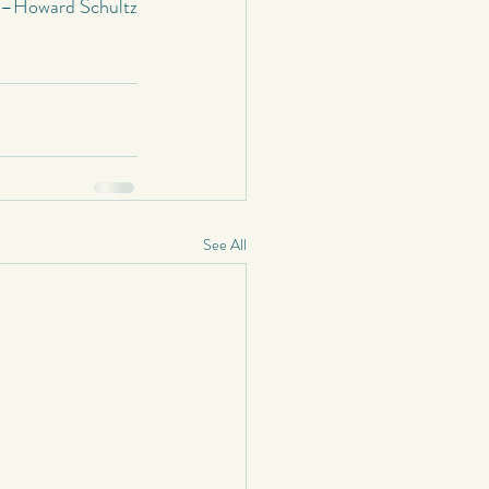
–Howard Schultz
See All