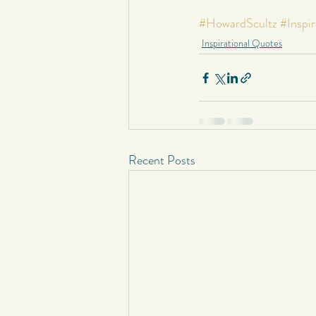
Short Stories
Spontaneous Blog
#HowardScultz
#Inspir
Inspirational Quotes
Recent Posts