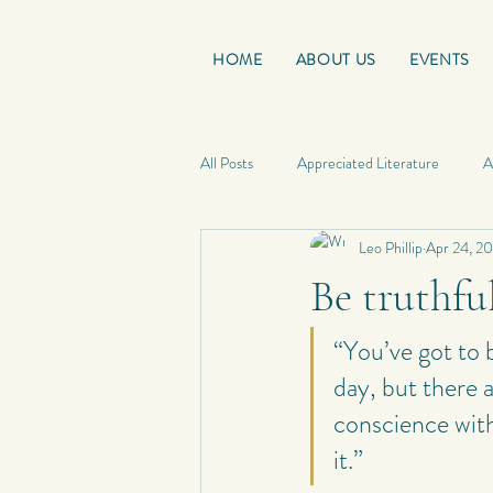
HOME
ABOUT US
EVENTS
All Posts
Appreciated Literature
A
Leo Phillip
Apr 24, 2
Good Reads
French Friday
Be truthfu
Personal Quotes
My Poetry
“You’ve got to b
day, but there 
conscience with
Personal Composition
My Haiku 
it.”