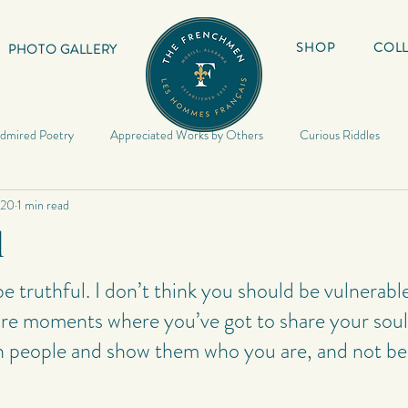
SHOP
COLL
PHOTO GALLERY
dmired Poetry
Appreciated Works by Others
Curious Riddles
020
1 min read
Lyrics
My Book
Inspirational Quotes
My Haiku
Inspir
l
Riddles
Photography
My Quotes
Random
My Photo
e truthful. I don’t think you should be vulnerabl
are moments where you’ve got to share your soul
 people and show them who you are, and not be 
Poetry
Poetry
My Short Stories
Quotes
World Travels