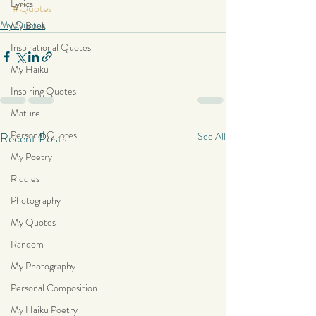
Lyrics
#Quotes
My Quotes
My Book
Inspirational Quotes
My Haiku
Inspiring Quotes
Mature
Personal Quotes
Recent Posts
See All
My Poetry
Riddles
Photography
My Quotes
Random
My Photography
Personal Composition
My Haiku Poetry