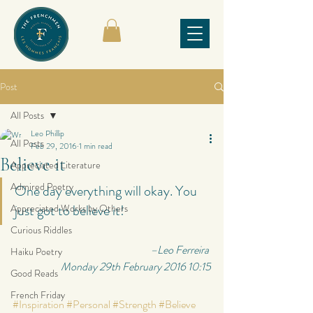
Post
All Posts
Leo Phillip
All Posts
Feb 29, 2016
1 min read
Believe it
Appreciated Literature
Admired Poetry
One day everything will okay. You 
just got to believe it!
Appreciated Works by Others
Curious Riddles
         –Leo Ferreira 
Haiku Poetry
Monday 29th February 2016 10:15
Good Reads
French Friday
#Inspiration
#Personal
#Strength
#Believe