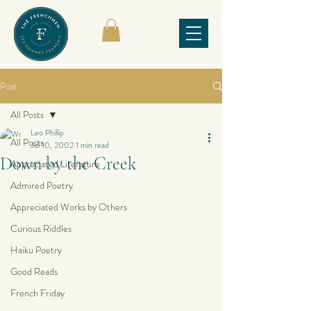
Post
All Posts
Leo Phillip
All Posts
Jul 10, 2002
1 min read
Down by the Creek
Appreciated Literature
Admired Poetry
Appreciated Works by Others
Curious Riddles
Haiku Poetry
Good Reads
French Friday