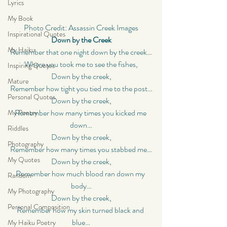
Lyrics
My Book
Photo Credit: Assassin Creek Images
Inspirational Quotes
Down by the Creek
My Haiku
Remember that one night down by the creek…
Where you took me to see the fishes,
Inspiring Quotes
Down by the creek,
Mature
Remember how tight you tied me to the post…
Personal Quotes
Down by the creek,
Remember how many times you kicked me 
My Poetry
down…
Riddles
Down by the creek,
Photography
Remember how many times you stabbed me…
My Quotes
Down by the creek,
Remember how much blood ran down my 
Random
body…
My Photography
Down by the creek,
Personal Composition
Remember how my skin turned black and 
blue…
My Haiku Poetry