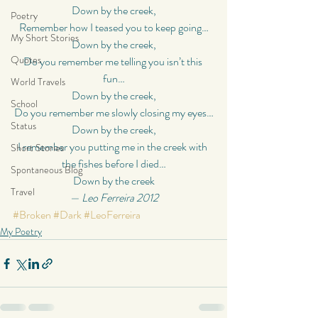
Down by the creek,
Poetry
Remember how I teased you to keep going…
My Short Stories
Down by the creek,
Quotes
Do you remember me telling you isn’t this 
fun…
World Travels
Down by the creek,
School
Do you remember me slowly closing my eyes…
Status
Down by the creek,
I remember you putting me in the creek with 
Short Stories
the fishes before I died…
Spontaneous Blog
Down by the creek
Travel
— Leo Ferreira 2012
#Broken
#Dark
#LeoFerreira
My Poetry