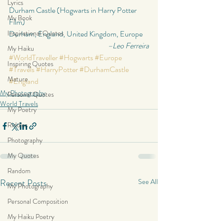
Lyrics
Durham Castle (Hogwarts in Harry Potter 
My Book
Film)
Inspirational Quotes
Durham, England, United Kingdom, Europe
–Leo Ferreira
My Haiku
#WorldTraveller
#Hogwarts
#Europe
Inspiring Quotes
#Travels
#HarryPotter
#DurhamCastle
Mature
#England
My Photography
Personal Quotes
World Travels
My Poetry
Riddles
Photography
My Quotes
Random
Recent Posts
See All
My Photography
Personal Composition
My Haiku Poetry