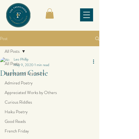
Post
All Posts
Leo Phillip
All Posts
May 9, 2020
1 min read
Durham Castle
Appreciated Literature
Admired Poetry
Appreciated Works by Others
Curious Riddles
Haiku Poetry
Good Reads
French Friday