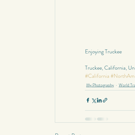
Enjoying Truckee
Truckee, California, U
#California
#NorthAme
My Photography
World Tra