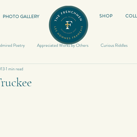
SHOP
COLL
PHOTO GALLERY
dmired Poetry
Appreciated Works by Others
Curious Riddles
013
1 min read
Lyrics
My Book
Inspirational Quotes
My Haiku
Inspir
Truckee
Riddles
Photography
My Quotes
Random
My Photo
Poetry
Poetry
My Short Stories
Quotes
World Travels