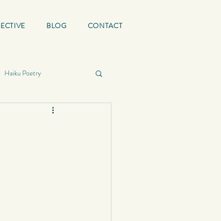
ECTIVE
BLOG
CONTACT
Haiku Poetry
ing Quotes
Mature
graphy
School
Status