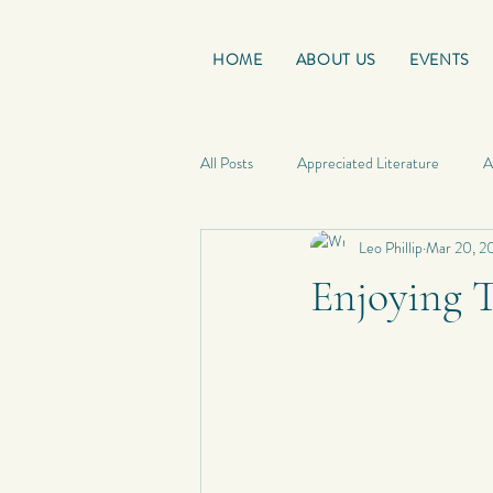
HOME
ABOUT US
EVENTS
All Posts
Appreciated Literature
A
Leo Phillip
Mar 20, 2
Good Reads
French Friday
Enjoying 
Personal Quotes
My Poetry
Personal Composition
My Haiku 