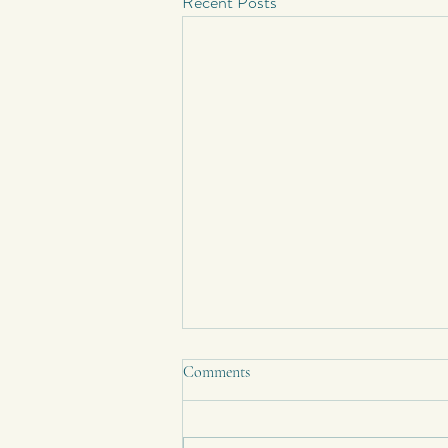
Recent Posts
Comments