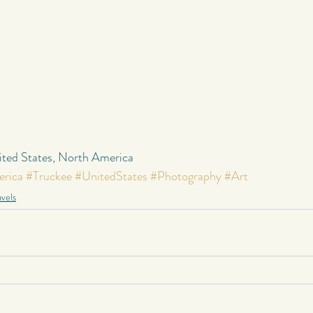
nited States, North America
rica
#Truckee
#UnitedStates
#Photography
#Art
vels