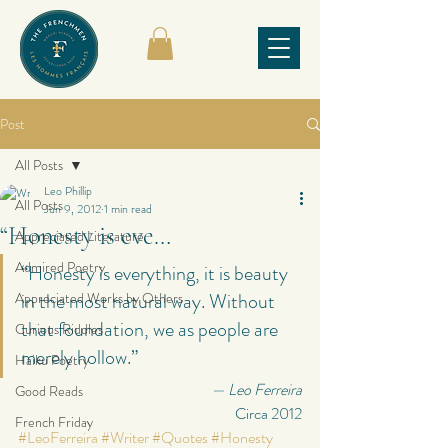
Post
All Posts
Leo Phillip
All Posts
Jun 9, 2012
1 min read
“Honesty is eve…
Appreciated Literature
Admired Poetry
“Honesty is everything, it is beauty 
in the most natural way. Without 
Appreciated Works by Others
that foundation, we as people are 
Curious Riddles
merely hollow.”
Haiku Poetry
— Leo Ferreira
Good Reads
Circa 2012
French Friday
#LeoFerreira
#Writer
#Quotes
#Honesty