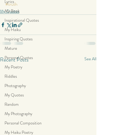
Lyrics
#truth
My Book
My Quotes
Inspirational Quotes
My Haiku
Inspiring Quotes
Mature
Personal Quotes
Recent Posts
See All
My Poetry
Riddles
Photography
My Quotes
Random
My Photography
Personal Composition
My Haiku Poetry