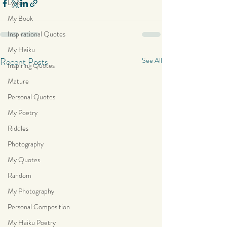
Lyrics
My Book
Inspirational Quotes
My Haiku
Recent Posts
See All
Inspiring Quotes
Mature
Personal Quotes
My Poetry
Riddles
Photography
My Quotes
Random
My Photography
Personal Composition
My Haiku Poetry