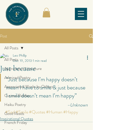
Post
All Posts
Leo Phillip
All Posts
Dec 19, 2013
1 min read
Just because
Appreciated Literature
Admired Poetry
“Just because I’m happy doesn’t 
mean I have to smile & just because 
Appreciated Works by Others
I smile doesn’t mean I’m happy”
Curious Riddles
Haiku Poetry
–Unknown
#Sad
#Smile
#Quotes
#Human
#Happy
Good Reads
Inspirational Quotes
French Friday