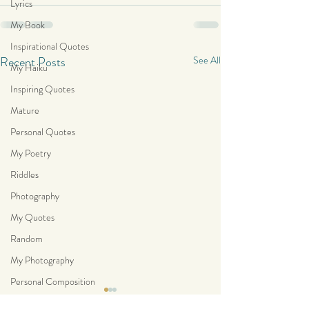
Lyrics
My Book
Inspirational Quotes
Recent Posts
See All
My Haiku
Inspiring Quotes
Mature
Personal Quotes
My Poetry
Riddles
Photography
My Quotes
Random
My Photography
Personal Composition
“Sometimes there is no darker
“I find hope in the 
My Haiku Poetry