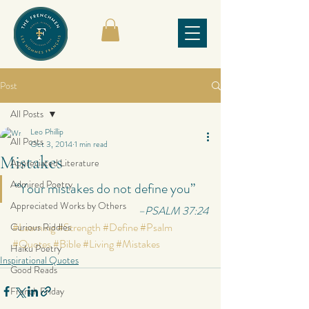
Post
All Posts
Leo Phillip
All Posts
Oct 3, 2014
1 min read
Mistakes
Appreciated Literature
Admired Poetry
“Your mistakes do not define you”
Appreciated Works by Others
–PSALM 37:24
#Learning
#Strength
#Define
#Psalm
Curious Riddles
#Quotes
#Bible
#Living
#Mistakes
Haiku Poetry
Inspirational Quotes
Good Reads
French Friday