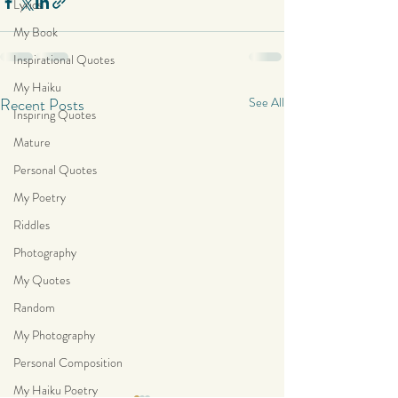
Lyrics
My Book
Inspirational Quotes
My Haiku
Recent Posts
See All
Inspiring Quotes
Mature
Personal Quotes
My Poetry
Riddles
Photography
My Quotes
Random
My Photography
Personal Composition
My Haiku Poetry