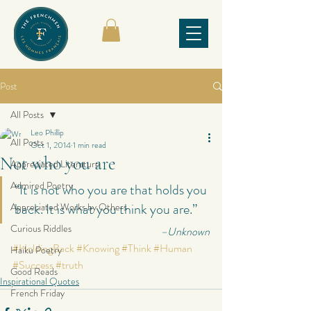
Post
All Posts
Leo Phillip
All Posts
Oct 1, 2014
1 min read
Not who you are
Appreciated Literature
Admired Poetry
“It is not who you are that holds you 
back. It is what you think you are.”
Appreciated Works by Others
Curious Riddles
–Unknown
#HoldingBack
#Knowing
#Think
#Human
Haiku Poetry
#Success
#truth
Good Reads
Inspirational Quotes
French Friday