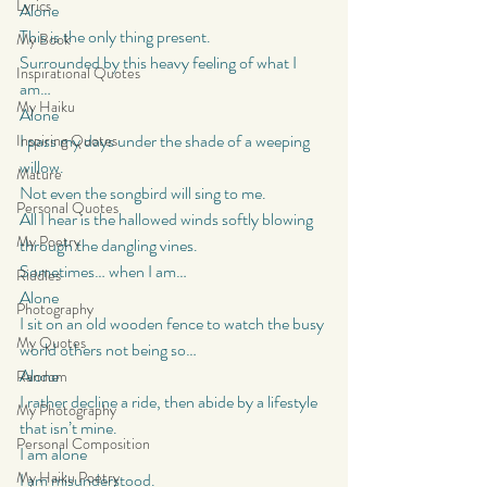
Lyrics
Alone
This is the only thing present.
My Book
Surrounded by this heavy feeling of what I 
Inspirational Quotes
am…
My Haiku
Alone
I pass my days under the shade of a weeping 
Inspiring Quotes
willow.
Mature
Not even the songbird will sing to me.
Personal Quotes
All I hear is the hallowed winds softly blowing 
My Poetry
through the dangling vines.
Sometimes… when I am…
Riddles
Alone
Photography
I sit on an old wooden fence to watch the busy 
My Quotes
world others not being so…
Alone
Random
I rather decline a ride, then abide by a lifestyle 
My Photography
that isn’t mine.
Personal Composition
I am alone
My Haiku Poetry
I am misunderstood.