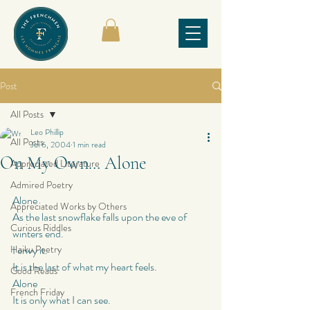
Post
All Posts
Leo Phillip
All Posts
Jul 6, 2004
1 min read
On My Own… Alone
Appreciated Literature
Admired Poetry
Alone
Appreciated Works by Others
As the last snowflake falls upon the eve of 
Curious Riddles
winters end.
Haiku Poetry
I envy it.
It is the last of what my heart feels.
Good Reads
Alone
French Friday
It is only what I can see.