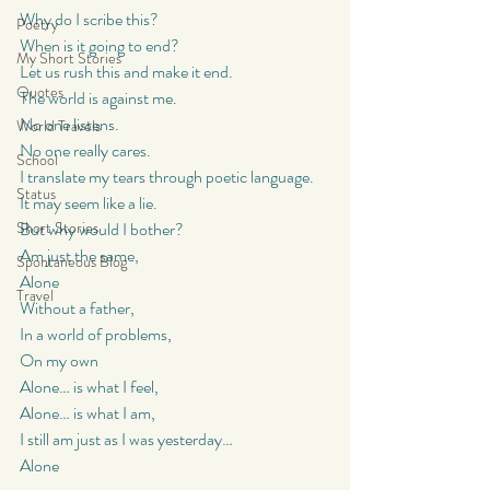
Why do I scribe this?
Poetry
When is it going to end?
My Short Stories
Let us rush this and make it end.
Quotes
The world is against me.
No one listens.
World Travels
No one really cares.
School
I translate my tears through poetic language.
Status
It may seem like a lie.
Short Stories
But why would I bother?
Am just the same,
Spontaneous Blog
Alone
Travel
Without a father,
In a world of problems,
On my own
Alone… is what I feel,
Alone… is what I am,
I still am just as I was yesterday…
Alone