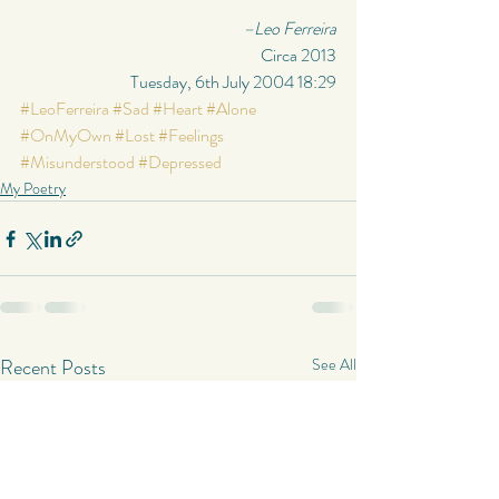
–Leo Ferreira
Circa 2013
Tuesday, 6th July 2004 18:29
#LeoFerreira
#Sad
#Heart
#Alone
#OnMyOwn
#Lost
#Feelings
#Misunderstood
#Depressed
My Poetry
Recent Posts
See All