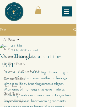
Post
All Posts
Leo Phillip
All Posts
Nov 12, 2013
1 min read
Vent/Thoughts about the
Appreciated Literature
PAST
Admired Poetry
Appreciated Works by Others
The past is an excitable thing… It can bring our 
most profound and most authentic feelings 
Curious Riddles
almost to life by brushing across a trigger. 
Haiku Poetry
Memories of moments that have made us 
Good Reads
smile laugh until our cheeks can no longer take 
any more silliness, heartwarming moments 
French Friday
that are too great to forget. But of course, 