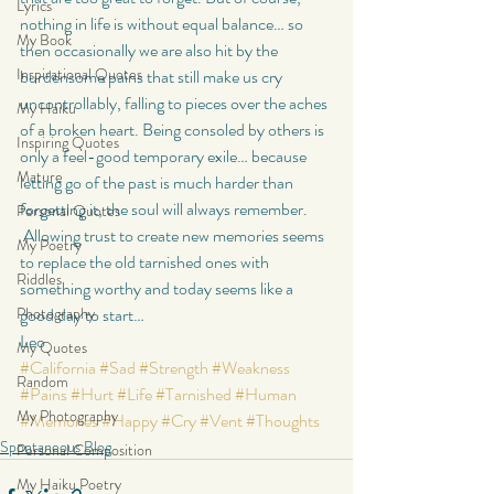
Lyrics
nothing in life is without equal balance… so 
My Book
then occasionally we are also hit by the 
Inspirational Quotes
burdensome pains that still make us cry 
uncontrollably, falling to pieces over the aches 
My Haiku
of a broken heart. Being consoled by others is 
Inspiring Quotes
only a feel-good temporary exile… because 
Mature
letting go of the past is much harder than 
forgetting it, the soul will always remember. 
Personal Quotes
 Allowing trust to create new memories seems 
My Poetry
to replace the old tarnished ones with 
Riddles
something worthy and today seems like a 
Photography
good day to start…
Leo
My Quotes
#California
#Sad
#Strength
#Weakness
Random
#Pains
#Hurt
#Life
#Tarnished
#Human
My Photography
#Memories
#Happy
#Cry
#Vent
#Thoughts
Spontaneous Blog
Personal Composition
My Haiku Poetry