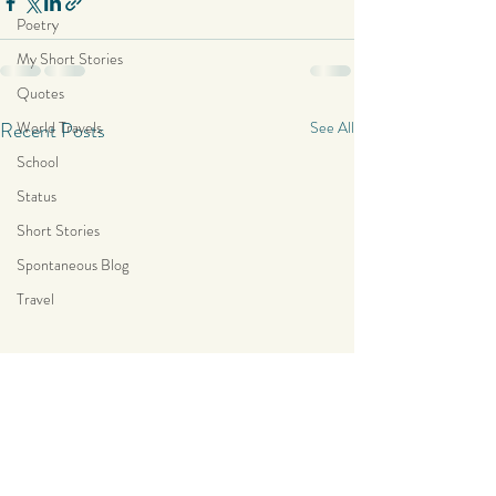
Poetry
My Short Stories
Quotes
Recent Posts
World Travels
See All
School
Status
Short Stories
Spontaneous Blog
Travel